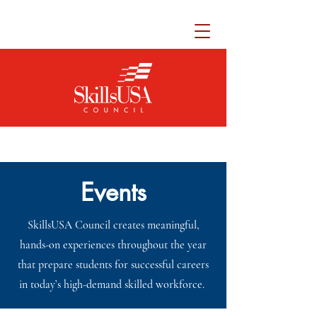
Events
SkillsUSA Council creates meaningful,
hands-on experiences throughout the year
that prepare students for successful careers
in today’s high-demand skilled workforce.