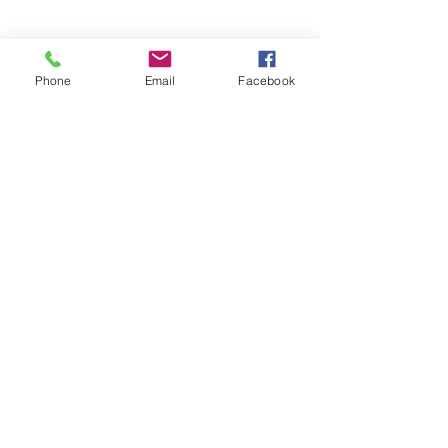
Phone
Email
Facebook