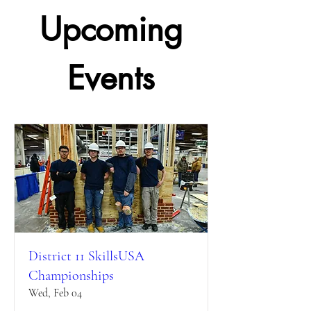
Upcoming
Events
District 11 SkillsUSA
Championships
Wed, Feb 04