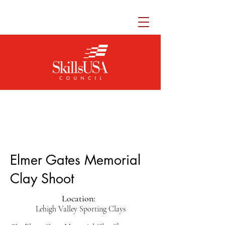
Elmer Gates Memorial
Clay Shoot
Location:
Lehigh Valley Sporting Clays