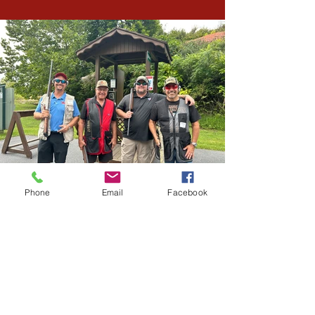
Phone
Email
Facebook