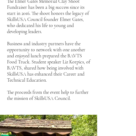
The Elmer Gates Memorial Clay Shoot
Fundraiser has been a big success since its
start in 2016. The shoot honors the legacy of
SkillsUSA Council founder Elmer Gates,
who dedicated his life to young and
developing leaders.
Business and industry partners have the
opportunity to network with one another
and enjoyed lunch prepared the BAVTS
Food Truck. Student speaker Liz Korpics, of
BAVTS, shared how being involved with
SkillsUSA has enhanced their Career and
Technical Education.
The proceeds from the event help to further
the mission of SkillsUSA Council.